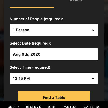
ORDER
RESERVE
JOBS
PARTIES
CATERING